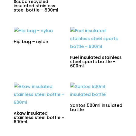
Scuba recycled
insulated stainless
steel bottle – 500ml
Hip bag – nylon
Fuel insulated stainless
steel sports bottle –
600ml
Santos 500ml insulated
bottle
Akaw insulated
stainless steel bottle –
600ml