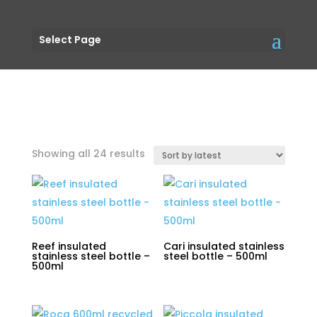
Select Page
Sorted
Showing all 24 results
by
latest
Reef insulated
Cari insulated stainless
stainless steel bottle –
steel bottle – 500ml
500ml