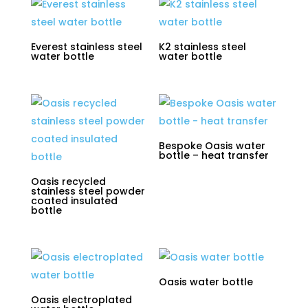
Everest stainless steel
K2 stainless steel
water bottle
water bottle
Bespoke Oasis water
bottle – heat transfer
Oasis recycled
stainless steel powder
coated insulated
bottle
Oasis water bottle
Oasis electroplated