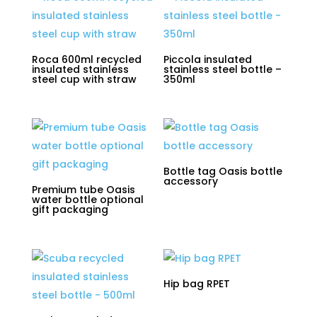
Roca 600ml recycled
Piccola insulated
insulated stainless
stainless steel bottle –
steel cup with straw
350ml
Bottle tag Oasis bottle
accessory
Premium tube Oasis
water bottle optional
gift packaging
Hip bag RPET