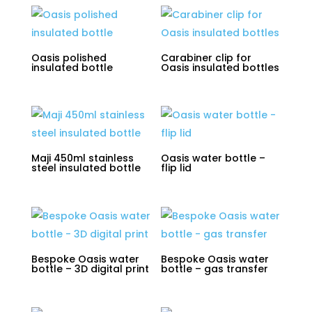
Oasis polished
Carabiner clip for
insulated bottle
Oasis insulated bottles
Maji 450ml stainless
Oasis water bottle –
steel insulated bottle
flip lid
Bespoke Oasis water
Bespoke Oasis water
bottle – 3D digital print
bottle – gas transfer