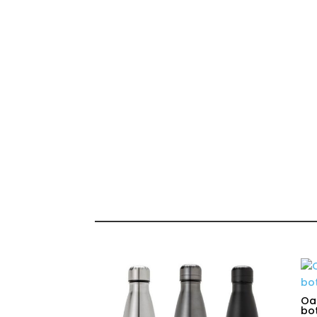
Oas
bot