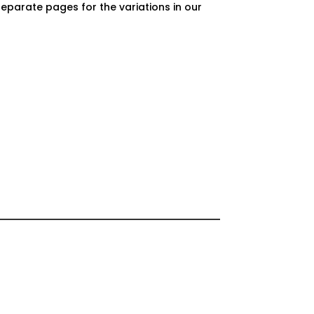
separate pages for the variations in our