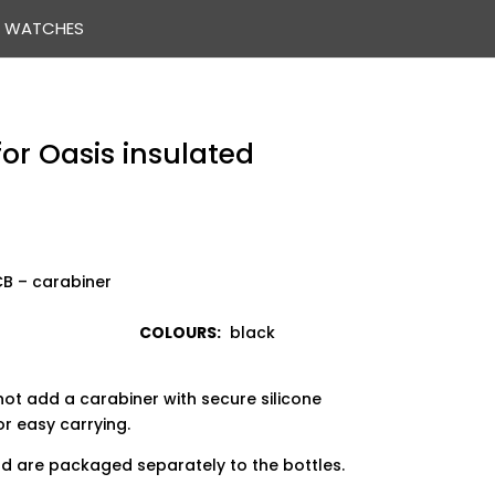
WATCHES
for Oasis insulated
454 CB – carabiner
COLOURS:
black
not add a carabiner with secure silicone
or easy carrying.
and are packaged separately to the bottles.