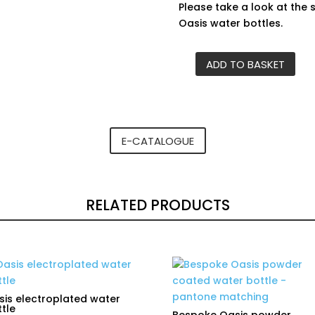
Please take a look at the 
Oasis water bottles.
ADD TO BASKET
Carabiner
clip
for
Oasis
insulated
E-CATALOGUE
bottles
quantity
RELATED PRODUCTS
is electroplated water
tle