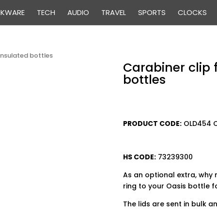
NKWARE
TECH
AUDIO
TRAVEL
SPORTS
CLOCKS
 insulated bottles
Carabiner clip 
bottles
PRODUCT CODE:
OLD
HS CODE:
73239300
As an optional extra, why 
ring to your Oasis bottle f
The lids are sent in bulk 