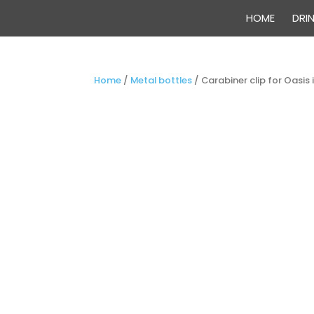
HOME
DRI
Home
/
Metal bottles
/
Carabiner clip for Oasis