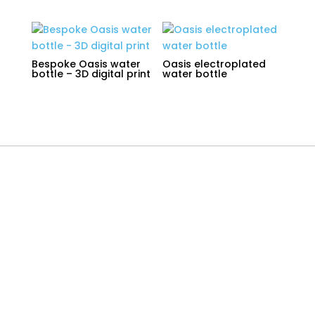
Bespoke Oasis water
Oasis electroplated
bottle – 3D digital print
water bottle