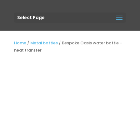
Select Page
Home
/
Metal bottles
/
Bespoke Oasis water bottle –
heat transfer