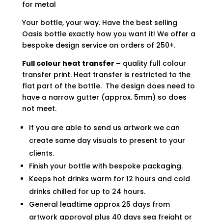
for metal
Your bottle, your way. Have the best selling
Oasis bottle exactly how you want it! We offer a
bespoke design service on orders of 250+.
Full colour heat transfer –
quality full colour
transfer print. Heat transfer is restricted to the
flat part of the bottle. The design does need to
have a narrow gutter (approx. 5mm) so does
not meet.
If you are able to send us artwork we can
create same day visuals to present to your
clients.
Finish your bottle with bespoke packaging.
Keeps hot drinks warm for 12 hours and cold
drinks chilled for up to 24 hours.
General leadtime approx 25 days from
artwork approval plus 40 days sea freight or