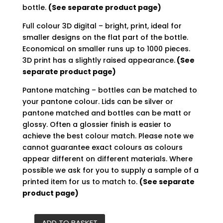
bottle.
(See separate product page)
Full colour 3D digital – bright, print, ideal for
smaller designs on the flat part of the bottle.
Economical on smaller runs up to 1000 pieces.
3D print has a slightly raised appearance.
(See
separate product page)
Pantone matching – bottles can be matched to
your pantone colour. Lids can be silver or
pantone matched and bottles can be matt or
glossy. Often a glossier finish is easier to
achieve the best colour match. Please note we
cannot guarantee exact colours as colours
appear different on different materials. Where
possible we ask for you to supply a sample of a
printed item for us to match to.
(See separate
product page)
ADD TO BASKET