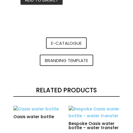
Bespoke
Oasis
water
bottle
-
heat
E-CATALOGUE
transfer
quantity
BRANDING TEMPLATE
RELATED PRODUCTS
Oasis water bottle
Bespoke Oasis water
bottle – water transfer