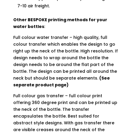
7-10 air freight.
Other BESPOKE printing methods for your
water bottles
:
Full colour water transfer – high quality, full
colour transfer which enables the design to go
right up the neck of the bottle. High resolution. If
design needs to wrap around the bottle the
design needs to be around the flat part of the
bottle. The design can be printed all around the
neck but should be separate elements.
(See
separate product page)
Full colour gas transfer – full colour print
offering 360 degree print and can be printed up
the neck of the bottle. The transfer
encapsulates the bottle. Best suited for
abstract style designs. With gas transfer there
are visible creases around the neck of the