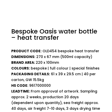
Bespoke Oasis water bottle
– heat transfer
PRODUCT CODE:
OLD454 bespoke heat transfer
DIMENSIONS:
270 x 67 mm (500ml capacity)
BRAND AREA:
220 x 100mm
COLOURS:
bespoke | full colour | special finishes
PACKAGING DETAILS:
61 x 39 x 29.5 cm | 40 per
carton, GW 15.5kg
HS CODE:
9617000000
LEADTIME:
From approval of artwork. Sampling
approx. 2 weeks, production 20 days
(dependent upon quantity), sea freight approx.
40 days, air freight 7-10 days, 3 days drying time