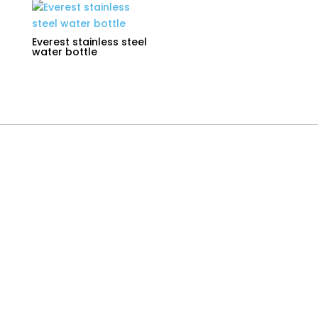
Everest stainless steel
water bottle