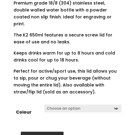
Premium grade 18/8 (304) stainless steel,
double walled water bottle with a powder
coated non slip finish. Ideal for engraving or
print.
The K2 650ml features a secure screw lid for
ease of use and no leaks.
Keeps drinks warm for up to 8 hours and cold
drinks cool for up to 18 hours.
Perfect for active/sport use, this lid allows you
to sip, pour or chug your beverage (without
moving the entire lid). Also available with
straw/flip lid (sold as an accessory).
Colour