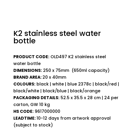
K2 stainless steel water
bottle
PRODUCT CODE:
OLD497 K2 stainless steel
water bottle
DIMENSIONS:
250 x 75mm (650ml capacity)
BRAND AREA:
20 x 40mm
COLOURS:
black | white | blue 2378c | black/red |
black/white | black/blue | black/orange
PACKAGING DETAILS:
52.5 x 35.5 x 28 cm | 24 per
carton, GW 10 kg
HS CODE:
9617000000
LEADTIME:
10-12 days from artwork approval
(subject to stock)