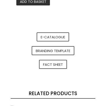
ADD TO BASKET
K2
stainless
steel
water
bottle
quantity
E-CATALOGUE
BRANDING TEMPLATE
FACT SHEET
RELATED PRODUCTS