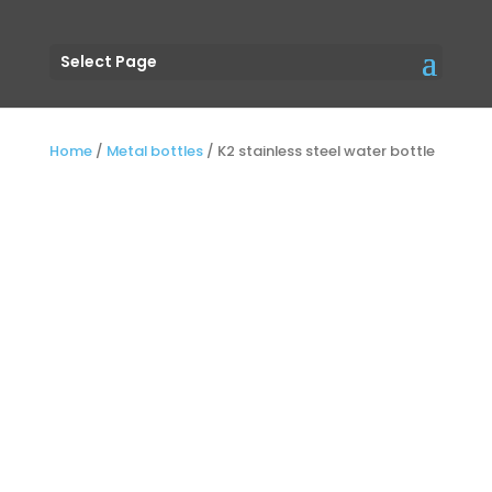
Select Page
Home
/
Metal bottles
/
K2 stainless steel water bottle