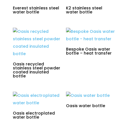
Everest stainless steel
K2 stainless steel
water bottle
water bottle
Bespoke Oasis water
bottle – heat transfer
Oasis recycled
stainless steel powder
coated insulated
bottle
Oasis water bottle
Oasis electroplated
water bottle