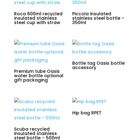
Roca 600ml recycled
Piccola insulated
insulated stainless
stainless steel bottle –
steel cup with straw
350ml
Bottle tag Oasis bottle
accessory
Premium tube Oasis
water bottle optional
gift packaging
Hip bag RPET
Scuba recycled
insulated stainless
steel bottle – 500ml