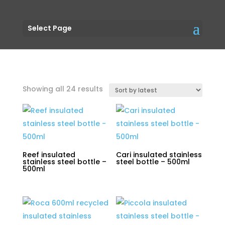
Select Page
Sorted
Showing all 24 results
by
latest
Reef insulated
Cari insulated stainless
stainless steel bottle –
steel bottle – 500ml
500ml