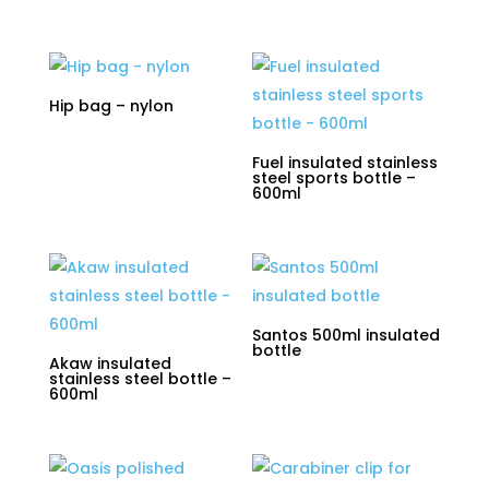
Hip bag – nylon
Fuel insulated stainless
steel sports bottle –
600ml
Santos 500ml insulated
bottle
Akaw insulated
stainless steel bottle –
600ml