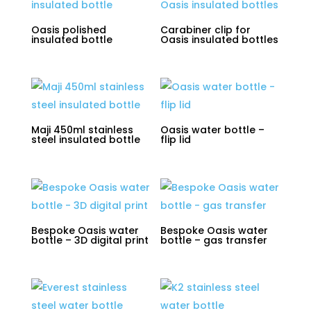
Oasis polished
Carabiner clip for
insulated bottle
Oasis insulated bottles
Maji 450ml stainless
Oasis water bottle –
steel insulated bottle
flip lid
Bespoke Oasis water
Bespoke Oasis water
bottle – 3D digital print
bottle – gas transfer