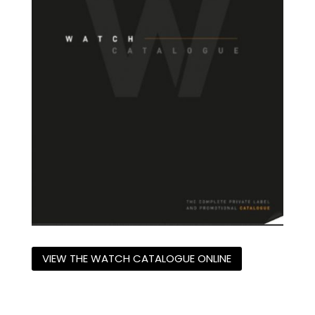
VIEW THE WATCH CATALOGUE ONLINE