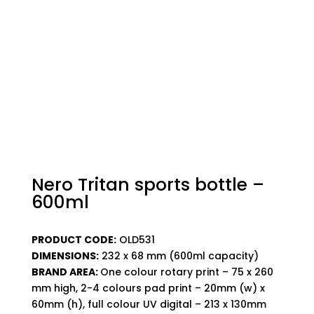
Nero Tritan sports bottle –
600ml
PRODUCT CODE:
OLD531
DIMENSIONS:
232 x 68 mm (600ml capacity)
BRAND AREA:
One colour rotary print – 75 x 260
mm high, 2-4 colours pad print – 20mm (w) x
60mm (h), full colour UV digital – 213 x 130mm