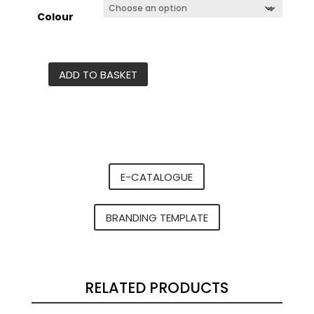
Colour
ADD TO BASKET
Nero
Tritan
sports
bottle
-
600ml
E-CATALOGUE
quantity
BRANDING TEMPLATE
RELATED PRODUCTS