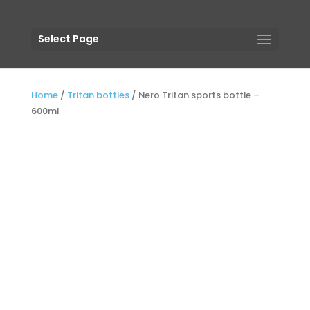
Select Page
Home
/
Tritan bottles
/
Nero Tritan sports bottle –
600ml