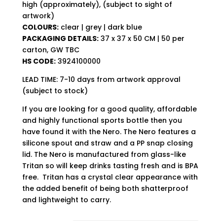
high (approximately), (subject to sight of
artwork)
COLOURS:
clear | grey | dark blue
PACKAGING DETAILS:
37 x 37 x 50 CM | 50 per
carton, GW TBC
HS CODE:
3924100000
LEAD TIME: 7-10 days from artwork approval
(subject to stock)
If you are looking for a good quality, affordable
and highly functional sports bottle then you
have found it with the Nero. The Nero features a
silicone spout and straw and a PP snap closing
lid. The Nero is manufactured from glass-like
Tritan so will keep drinks tasting fresh and is BPA
free. Tritan has a crystal clear appearance with
the added benefit of being both shatterproof
and lightweight to carry.