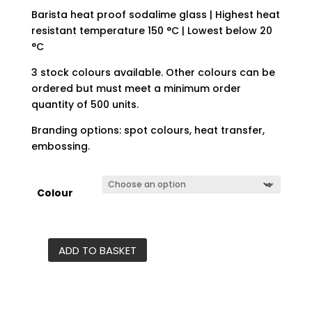
Barista heat proof sodalime glass | Highest heat
resistant temperature 150 °C | Lowest below 20
°C
3 stock colours available. Other colours can be
ordered but must meet a minimum order
quantity of 500 units.
Branding options: spot colours, heat transfer,
embossing.
Colour
ADD TO BASKET
Café
glass
cup
quantity