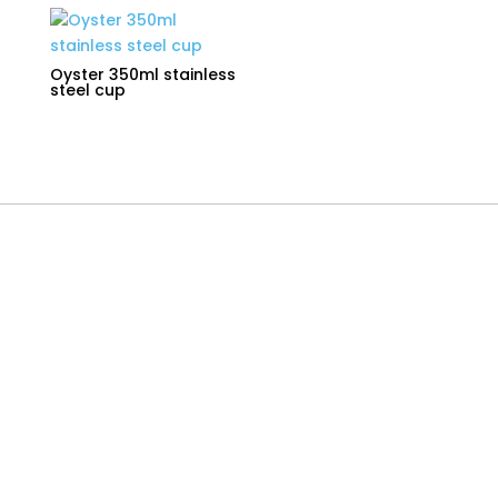
Oyster 350ml stainless
steel cup