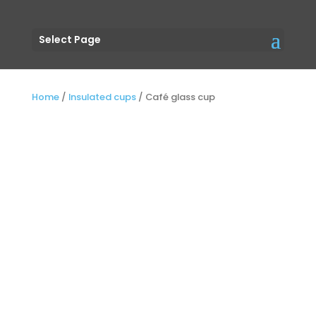
Select Page
Home
/
Insulated cups
/
Café glass cup