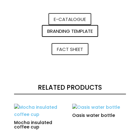
E-CATALOGUE
BRANDING TEMPLATE
FACT SHEET
RELATED PRODUCTS
Oasis water bottle
Mocha insulated
coffee cup