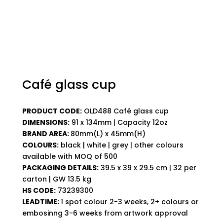
Café glass cup
PRODUCT CODE:
OLD488 Café glass cup
DIMENSIONS:
91 x 134mm | Capacity 12oz
BRAND AREA:
80mm(L) x 45mm(H)
COLOURS:
black | white | grey | other colours
available with MOQ of 500
PACKAGING DETAILS:
39.5 x 39 x 29.5 cm | 32 per
carton | GW 13.5 kg
HS CODE:
73239300
LEADTIME:
1 spot colour 2-3 weeks, 2+ colours or
embosinng 3-6 weeks from artwork approval